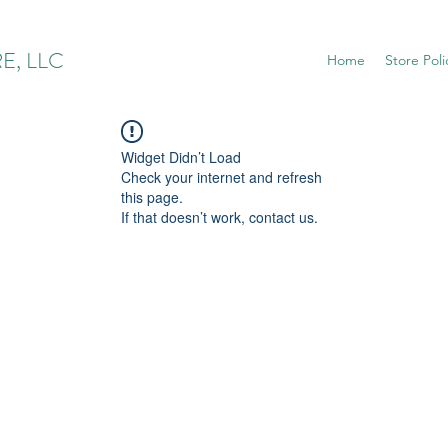
E, LLC
Home
Store Poli
Widget Didn’t Load
Check your internet and refresh
this page.
If that doesn’t work, contact us.