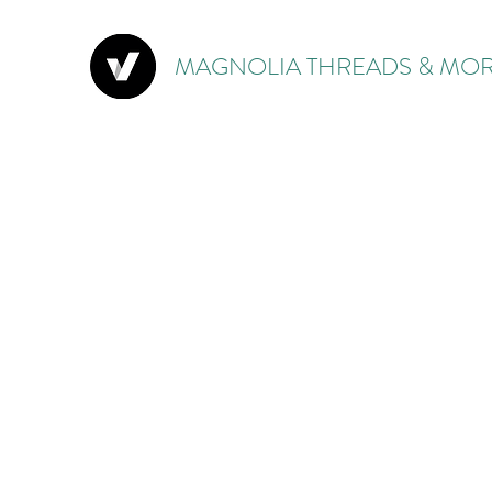
MAGNOLIA THREADS & MOR