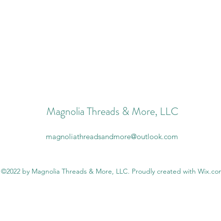
Magnolia Threads & More, LLC
magnoliathreadsandmore@outlook.com
©2022 by Magnolia Threads & More, LLC. Proudly created with Wix.c