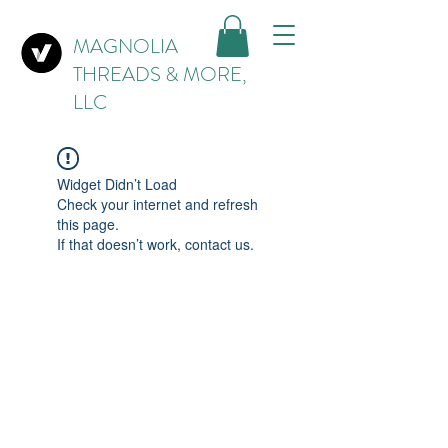
MAGNOLIA
THREADS & MORE,
LLC
Widget Didn’t Load
Check your internet and refresh
this page.
If that doesn’t work, contact us.