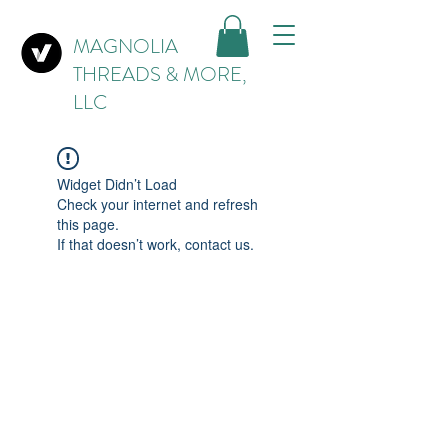
MAGNOLIA
THREADS & MORE,
LLC
Widget Didn’t Load
Check your internet and refresh
this page.
If that doesn’t work, contact us.