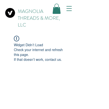
MAGNOLIA
THREADS & MORE,
LLC
Widget Didn’t Load
Check your internet and refresh
this page.
If that doesn’t work, contact us.