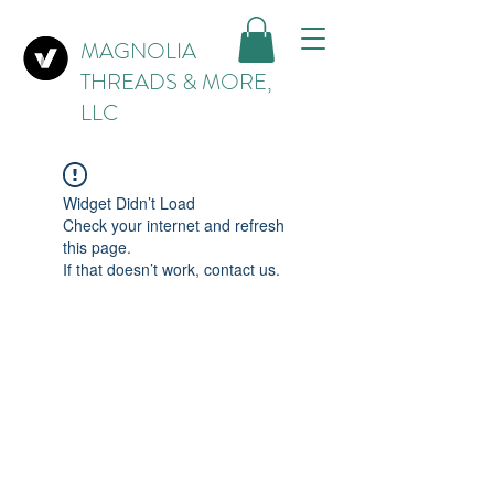
MAGNOLIA
THREADS & MORE,
LLC
Widget Didn’t Load
Check your internet and refresh
this page.
If that doesn’t work, contact us.