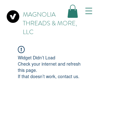
MAGNOLIA
THREADS & MORE,
LLC
Widget Didn’t Load
Check your internet and refresh
this page.
If that doesn’t work, contact us.