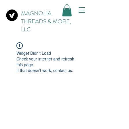
MAGNOLIA
THREADS & MORE,
LLC
Widget Didn’t Load
Check your internet and refresh
this page.
If that doesn’t work, contact us.