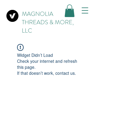
MAGNOLIA
THREADS & MORE,
LLC
Widget Didn’t Load
Check your internet and refresh
this page.
If that doesn’t work, contact us.