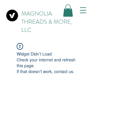
MAGNOLIA
THREADS & MORE,
LLC
Widget Didn’t Load
Check your internet and refresh
this page.
If that doesn’t work, contact us.