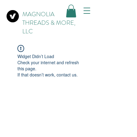
MAGNOLIA
THREADS & MORE,
LLC
Widget Didn’t Load
Check your internet and refresh
this page.
If that doesn’t work, contact us.