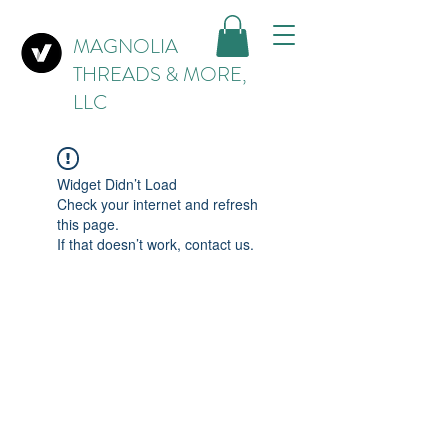
MAGNOLIA
THREADS & MORE,
LLC
Widget Didn’t Load
Check your internet and refresh
this page.
If that doesn’t work, contact us.