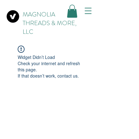
MAGNOLIA
THREADS & MORE,
LLC
Widget Didn’t Load
Check your internet and refresh
this page.
If that doesn’t work, contact us.