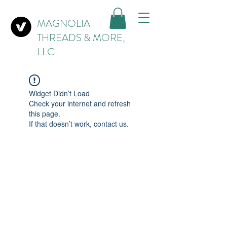
MAGNOLIA
THREADS & MORE,
LLC
Widget Didn’t Load
Check your internet and refresh
this page.
If that doesn’t work, contact us.