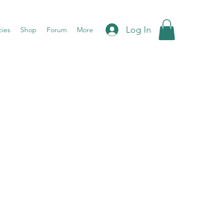
Log In
cies
Shop
Forum
More