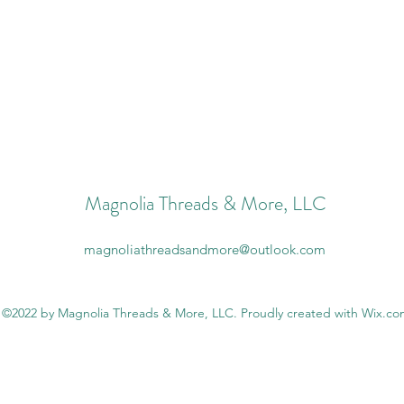
Magnolia Threads & More, LLC
magnoliathreadsandmore@outlook.com
©2022 by Magnolia Threads & More, LLC. Proudly created with Wix.c