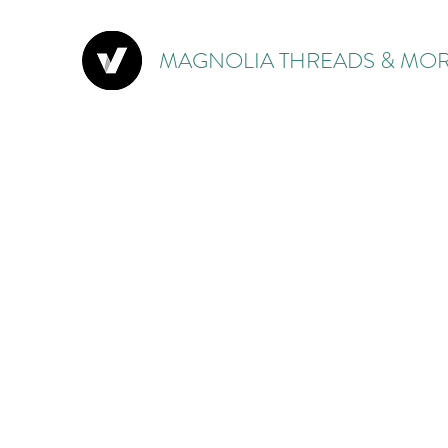
MAGNOLIA THREADS & MOR