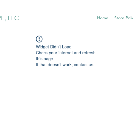
E, LLC
Home
Store Poli
Widget Didn’t Load
Check your internet and refresh
this page.
If that doesn’t work, contact us.