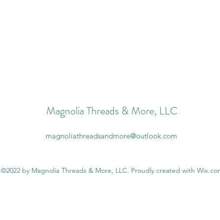
Magnolia Threads & More, LLC
magnoliathreadsandmore@outlook.com
©2022 by Magnolia Threads & More, LLC. Proudly created with Wix.c