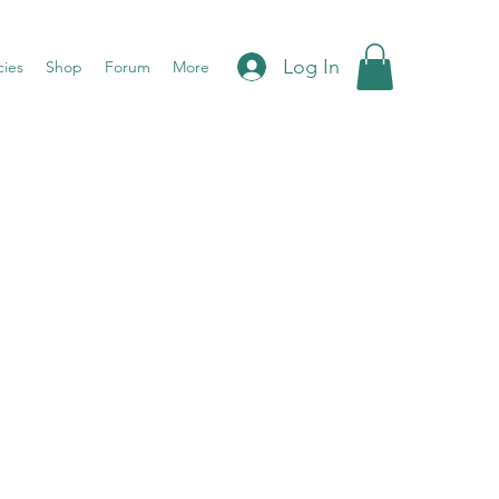
Log In
cies
Shop
Forum
More