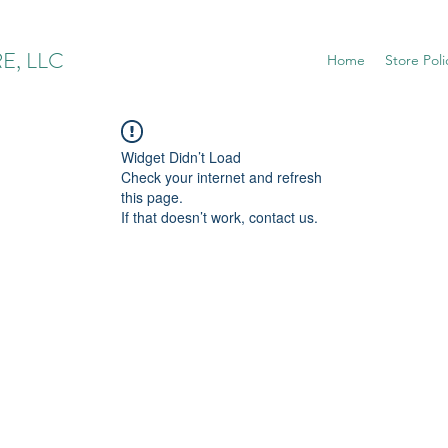
E, LLC
Home
Store Poli
Widget Didn’t Load
Check your internet and refresh
this page.
If that doesn’t work, contact us.