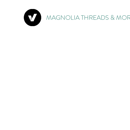
MAGNOLIA THREADS & MOR