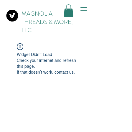
MAGNOLIA
THREADS & MORE,
LLC
Widget Didn’t Load
Check your internet and refresh
this page.
If that doesn’t work, contact us.