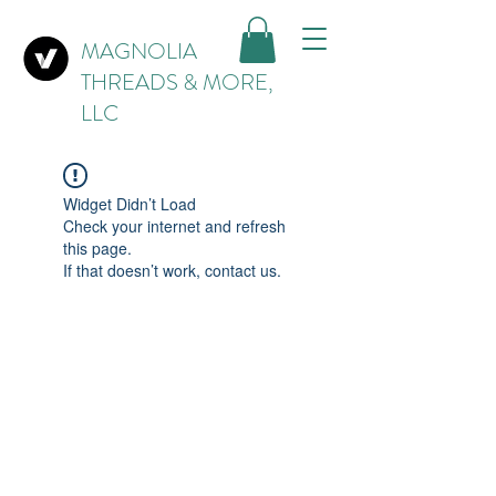
MAGNOLIA
THREADS & MORE,
LLC
Widget Didn’t Load
Check your internet and refresh
this page.
If that doesn’t work, contact us.