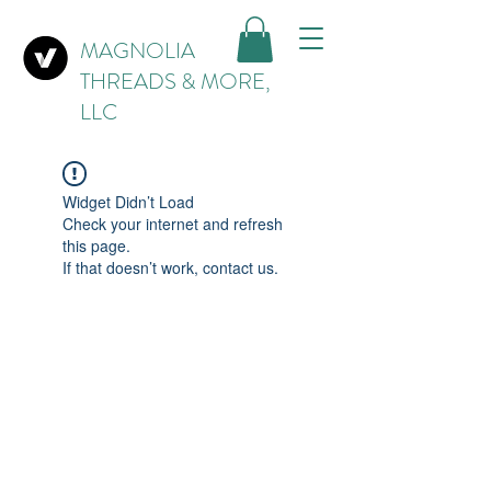
MAGNOLIA
THREADS & MORE,
LLC
Widget Didn’t Load
Check your internet and refresh
this page.
If that doesn’t work, contact us.