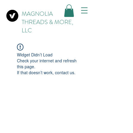
MAGNOLIA
THREADS & MORE,
LLC
Widget Didn’t Load
Check your internet and refresh
this page.
If that doesn’t work, contact us.