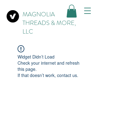
MAGNOLIA
THREADS & MORE,
LLC
Widget Didn’t Load
Check your internet and refresh
this page.
If that doesn’t work, contact us.