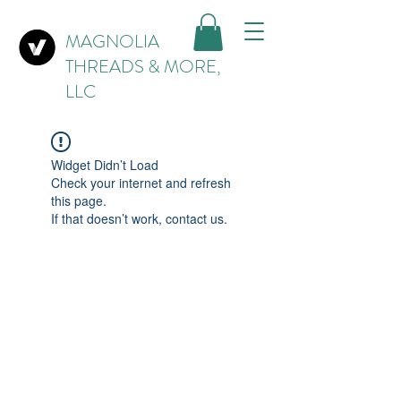
MAGNOLIA
THREADS & MORE,
LLC
Widget Didn’t Load
Check your internet and refresh
this page.
If that doesn’t work, contact us.