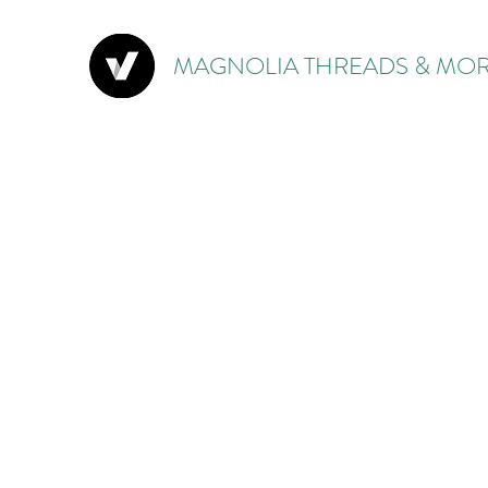
MAGNOLIA THREADS & MOR