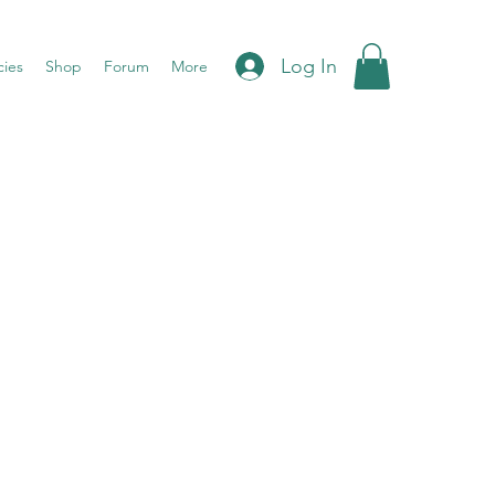
Log In
cies
Shop
Forum
More