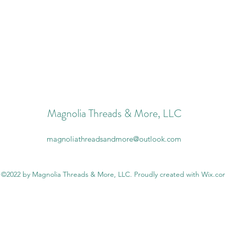
Magnolia Threads & More, LLC
magnoliathreadsandmore@outlook.com
©2022 by Magnolia Threads & More, LLC. Proudly created with Wix.c