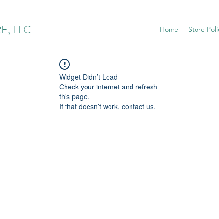
E, LLC
Home
Store Poli
Widget Didn’t Load
Check your internet and refresh
this page.
If that doesn’t work, contact us.