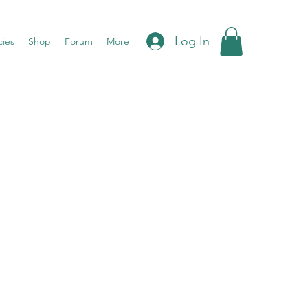
Log In
cies
Shop
Forum
More