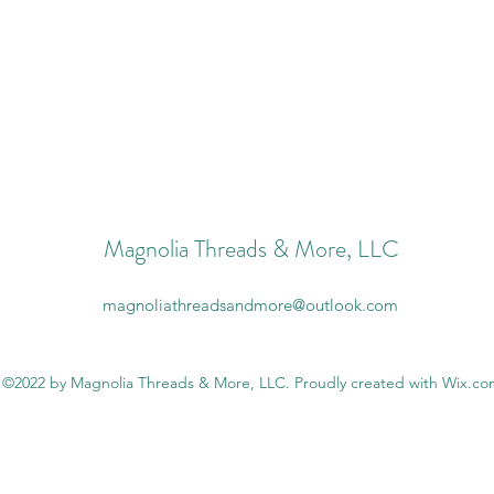
Magnolia Threads & More, LLC
magnoliathreadsandmore@outlook.com
©2022 by Magnolia Threads & More, LLC. Proudly created with Wix.c