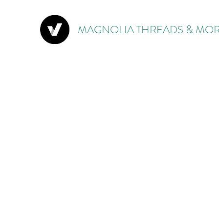
MAGNOLIA THREADS & MOR