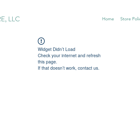
E, LLC
Home
Store Poli
Widget Didn’t Load
Check your internet and refresh
this page.
If that doesn’t work, contact us.