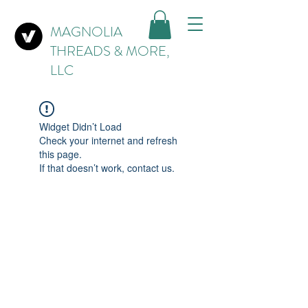
MAGNOLIA
THREADS & MORE,
LLC
Widget Didn’t Load
Check your internet and refresh
this page.
If that doesn’t work, contact us.