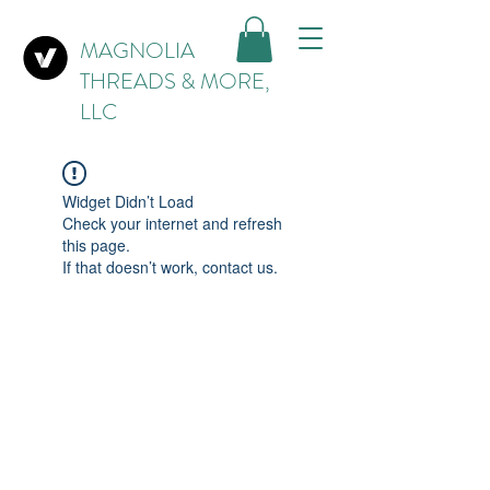
MAGNOLIA
THREADS & MORE,
LLC
Widget Didn’t Load
Check your internet and refresh
this page.
If that doesn’t work, contact us.