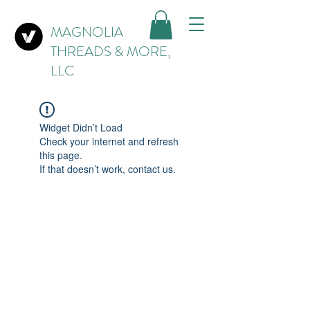
MAGNOLIA
THREADS & MORE,
LLC
Widget Didn’t Load
Check your internet and refresh
this page.
If that doesn’t work, contact us.