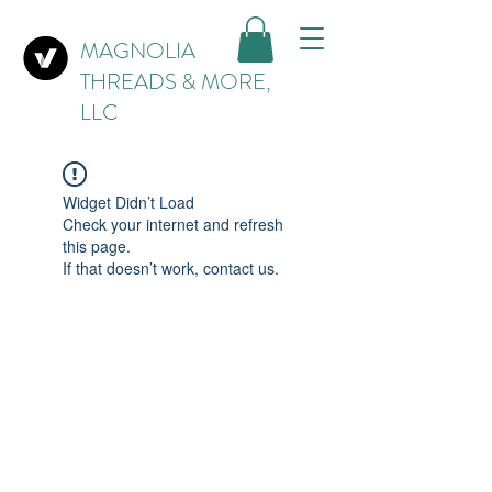
MAGNOLIA
THREADS & MORE,
LLC
Widget Didn’t Load
Check your internet and refresh
this page.
If that doesn’t work, contact us.