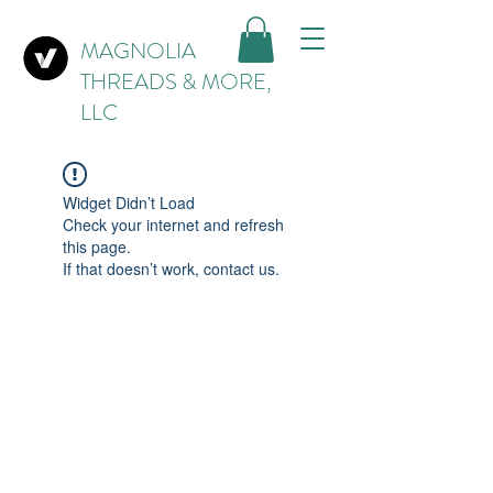
MAGNOLIA
THREADS & MORE,
LLC
Widget Didn’t Load
Check your internet and refresh
this page.
If that doesn’t work, contact us.