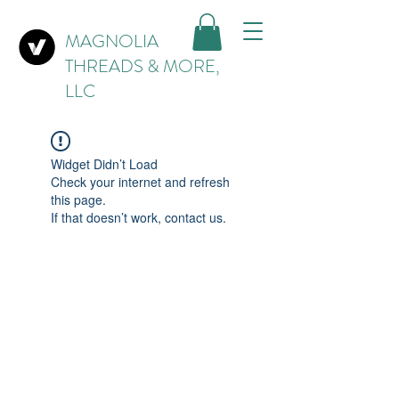
MAGNOLIA
THREADS & MORE,
LLC
Widget Didn’t Load
Check your internet and refresh
this page.
If that doesn’t work, contact us.