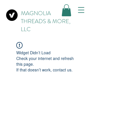
MAGNOLIA
THREADS & MORE,
LLC
Widget Didn’t Load
Check your internet and refresh
this page.
If that doesn’t work, contact us.