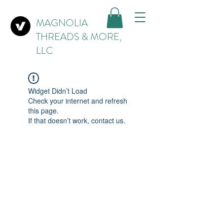
MAGNOLIA
THREADS & MORE,
LLC
Widget Didn’t Load
Check your internet and refresh
this page.
If that doesn’t work, contact us.