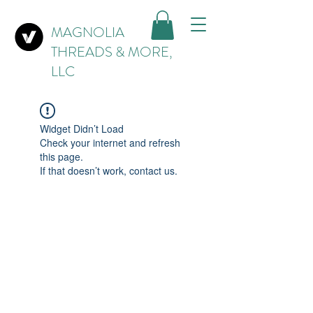
MAGNOLIA
THREADS & MORE,
LLC
Widget Didn’t Load
Check your internet and refresh
this page.
If that doesn’t work, contact us.