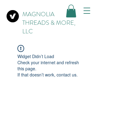
MAGNOLIA
THREADS & MORE,
LLC
Widget Didn’t Load
Check your internet and refresh
this page.
If that doesn’t work, contact us.