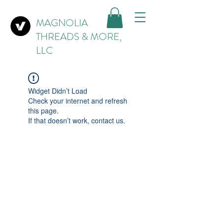
MAGNOLIA
THREADS & MORE,
LLC
Widget Didn’t Load
Check your internet and refresh
this page.
If that doesn’t work, contact us.