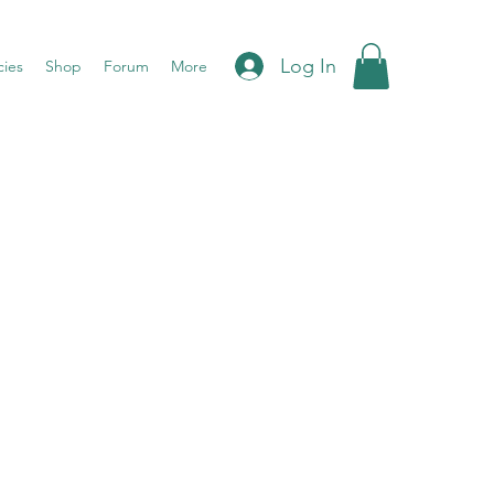
Log In
cies
Shop
Forum
More