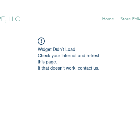
E, LLC
Home
Store Poli
Widget Didn’t Load
Check your internet and refresh
this page.
If that doesn’t work, contact us.