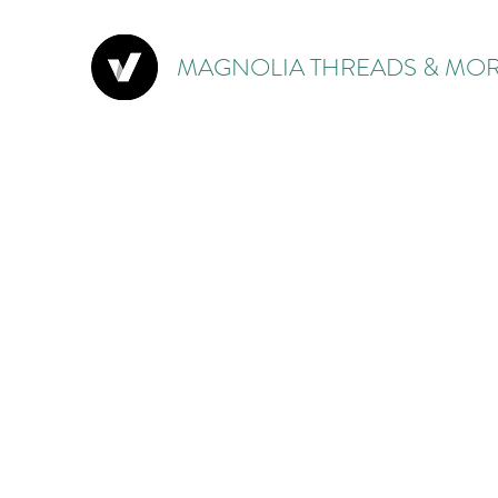
MAGNOLIA THREADS & MOR