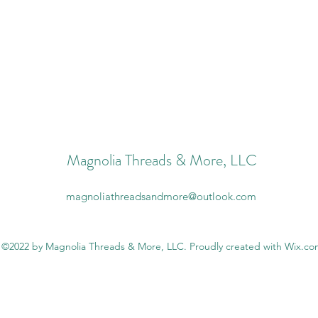
Magnolia Threads & More, LLC
magnoliathreadsandmore@outlook.com
©2022 by Magnolia Threads & More, LLC. Proudly created with Wix.c