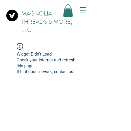
MAGNOLIA
THREADS & MORE,
LLC
Widget Didn’t Load
Check your internet and refresh
this page.
If that doesn’t work, contact us.