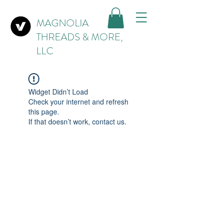
MAGNOLIA
THREADS & MORE,
LLC
Widget Didn’t Load
Check your internet and refresh
this page.
If that doesn’t work, contact us.