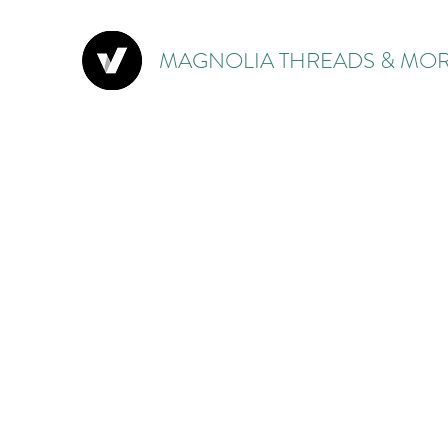
MAGNOLIA THREADS & MOR