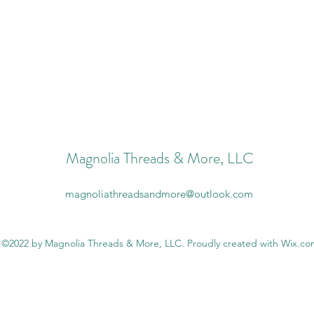
Magnolia Threads & More, LLC
magnoliathreadsandmore@outlook.com
©2022 by Magnolia Threads & More, LLC. Proudly created with Wix.c