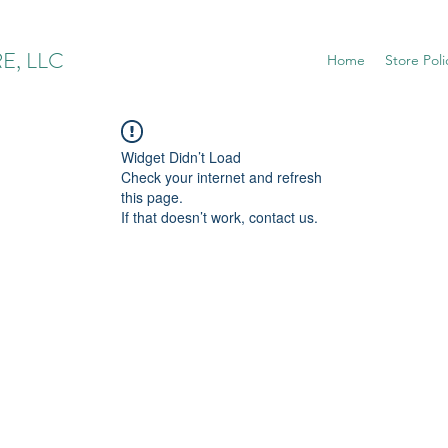
E, LLC
Home
Store Poli
Widget Didn’t Load
Check your internet and refresh
this page.
If that doesn’t work, contact us.