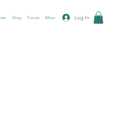
Log In
cies
Shop
Forum
More