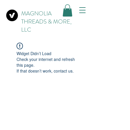
MAGNOLIA
THREADS & MORE,
LLC
Widget Didn’t Load
Check your internet and refresh
this page.
If that doesn’t work, contact us.