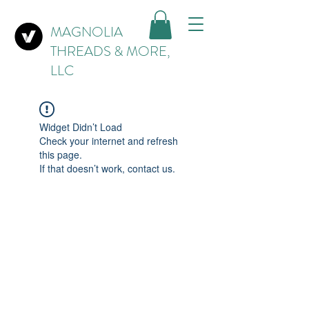
MAGNOLIA
THREADS & MORE,
LLC
Widget Didn’t Load
Check your internet and refresh
this page.
If that doesn’t work, contact us.