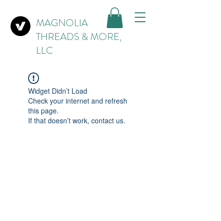
MAGNOLIA
THREADS & MORE,
LLC
Widget Didn’t Load
Check your internet and refresh
this page.
If that doesn’t work, contact us.