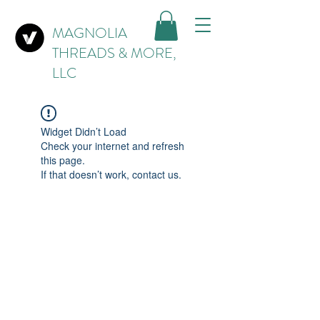
MAGNOLIA
THREADS & MORE,
LLC
Widget Didn’t Load
Check your internet and refresh
this page.
If that doesn’t work, contact us.