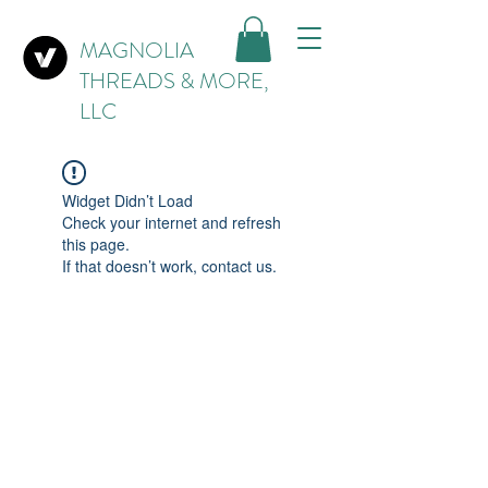
MAGNOLIA
THREADS & MORE,
LLC
Widget Didn’t Load
Check your internet and refresh
this page.
If that doesn’t work, contact us.