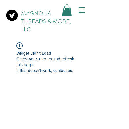
MAGNOLIA
THREADS & MORE,
LLC
Widget Didn’t Load
Check your internet and refresh
this page.
If that doesn’t work, contact us.