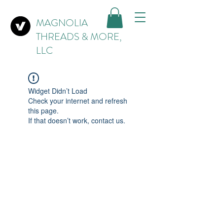
MAGNOLIA
THREADS & MORE,
LLC
Widget Didn’t Load
Check your internet and refresh
this page.
If that doesn’t work, contact us.