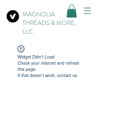
MAGNOLIA
THREADS & MORE,
LLC
Widget Didn’t Load
Check your internet and refresh
this page.
If that doesn’t work, contact us.