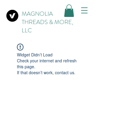
MAGNOLIA
THREADS & MORE,
LLC
Widget Didn’t Load
Check your internet and refresh
this page.
If that doesn’t work, contact us.