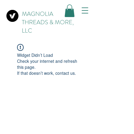
MAGNOLIA
THREADS & MORE,
LLC
Widget Didn’t Load
Check your internet and refresh
this page.
If that doesn’t work, contact us.