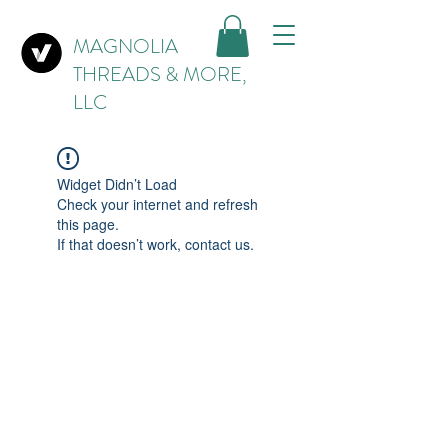
MAGNOLIA
THREADS & MORE,
LLC
Widget Didn’t Load
Check your internet and refresh
this page.
If that doesn’t work, contact us.