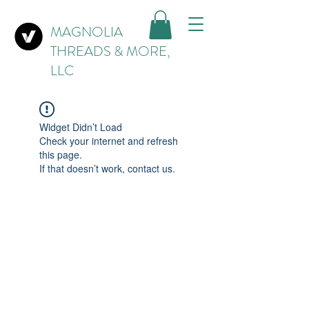
MAGNOLIA
THREADS & MORE,
LLC
Widget Didn’t Load
Check your internet and refresh
this page.
If that doesn’t work, contact us.